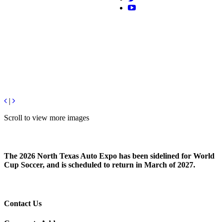
|
Scroll to view more images
The 2026 North Texas Auto Expo has been sidelined for World
Cup Soccer, and is scheduled to return in March of 2027.
Contact Us