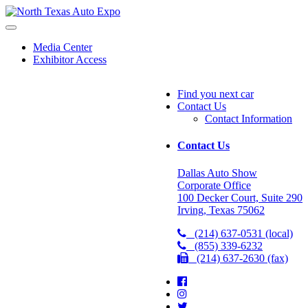
North
Texas
Auto
Media Center
Exhibitor Access
Expo
Find you next car
Contact Us
Contact Information
Contact Us
Dallas Auto Show
Corporate Office
100 Decker Court, Suite 290
Irving, Texas 75062
(214) 637-0531 (local)
(855) 339-6232
(214) 637-2630 (fax)