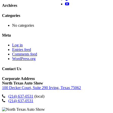
Archives
Categories
No categories
Meta
Log in
Entries feed
Comments feed
WordPress.org
Contact Us
Corporate Address
North Texas Auto Show
100 Decker Court, Suite 290 Irving, Texas 75062
(214) 637-0531
(local)
(214) 637-0531