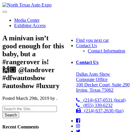
North
Texas
Auto
Media Center
Expo
Exhibitor Access
A minivan isn’t
Find you next car
good enough for this
Contact Us
Contact Information
baby, but a
#rangerover is!
Contact Us
🙌🏼 @landrover
Dallas Auto Show
#dfwautoshow
Corporate Office
#autoshow #luxury
100 Decker Court, Suite 290
Irving, Texas 75062
Posted
March 29th, 2019
by
.
(214) 637-0531 (local)
(855) 339-6232
Search
(214) 637-2630 (fax)
for:
Recent Comments