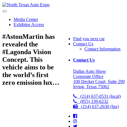
North
Texas
Auto
Media Center
Expo
Exhibitor Access
#AstonMartin has
Find you next car
revealed the
Contact Us
Contact Information
#Lagonda Vision
Concept. This
Contact Us
vehicle aims to be
Dallas Auto Show
the world’s first
Corporate Office
zero emission lux…
100 Decker Court, Suite 290
Irving, Texas 75062
(214) 637-0531 (local)
(855) 339-6232
(214) 637-2630 (fax)