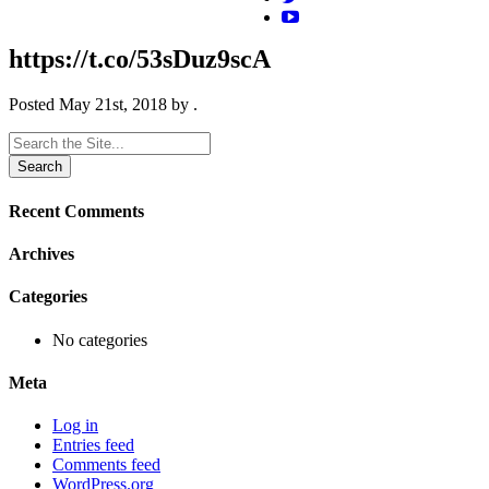
https://t.co/53sDuz9scA
Posted
May 21st, 2018
by
.
Search
for:
Recent Comments
Archives
Categories
No categories
Meta
Log in
Entries feed
Comments feed
WordPress.org