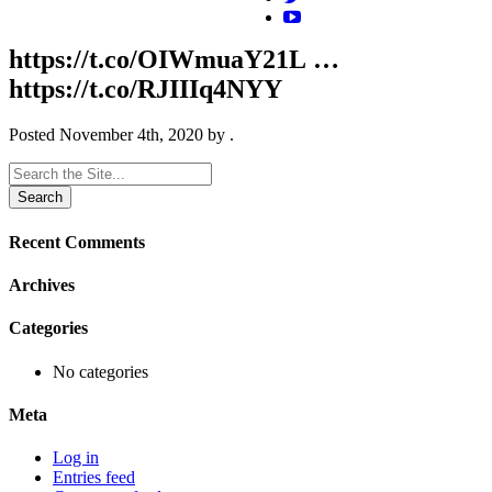
https://t.co/OIWmuaY21L …
https://t.co/RJIIIq4NYY
Posted
November 4th, 2020
by
.
Search
for:
Recent Comments
Archives
Categories
No categories
Meta
Log in
Entries feed