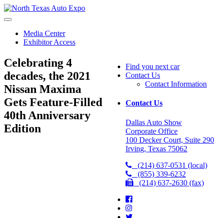
North
Texas
Auto
Media Center
Expo
Exhibitor Access
Celebrating 4
Find you next car
decades, the 2021
Contact Us
Contact Information
Nissan Maxima
Gets Feature-Filled
Contact Us
40th Anniversary
Dallas Auto Show
Edition
Corporate Office
100 Decker Court, Suite 290
Irving, Texas 75062
(214) 637-0531 (local)
(855) 339-6232
(214) 637-2630 (fax)