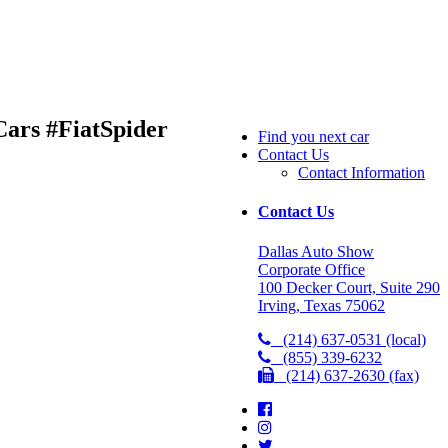
ars #FiatSpider
Find you next car
Contact Us
Contact Information
Contact Us
Dallas Auto Show
Corporate Office
100 Decker Court, Suite 290
Irving, Texas 75062
(214) 637-0531 (local)
(855) 339-6232
(214) 637-2630 (fax)