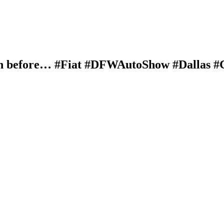
wn before… #Fiat #DFWAutoShow #Dallas #C