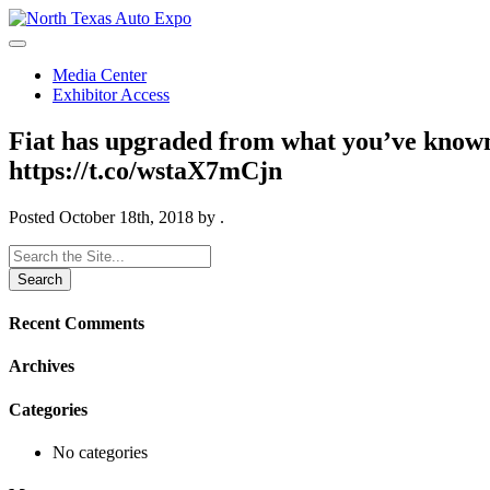
North
Texas
Auto
Media Center
Expo
Exhibitor Access
Fiat has upgraded from what you’ve kno
https://t.co/wstaX7mCjn
Posted
October 18th, 2018
by
.
Search
for:
Recent Comments
Archives
Categories
No categories