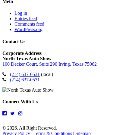
Meta
Log in
Entries feed
Comments feed
WordPress.org
Contact Us
Corporate Address
North Texas Auto Show
100 Decker Court, Suite 290 Irving, Texas 75062
(214) 637-0531
(local)
(214) 637-0531
Connect With Us
© 2026. All Right Reserved.
Privacy Policy
|
Terms & Conditions
|
Sitemap