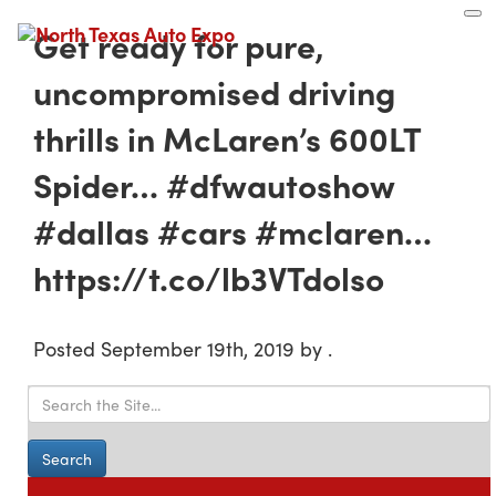
North
Texas
Get ready for pure,
Auto
Expo
uncompromised driving
thrills in McLaren’s 600LT
Spider… #dfwautoshow
#dallas #cars #mclaren…
https://t.co/lb3VTdolso
Posted
September 19th, 2019
by
.
Search for: