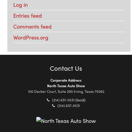
Log in
Entries feed
Comments feed
WordPress.org
Contact Us
Corporate Address
North Texas Auto Show
100 Decker Court, Suite 290 Irving, Texas 75062
(214) 637-0531
(local)
(214) 637-0531