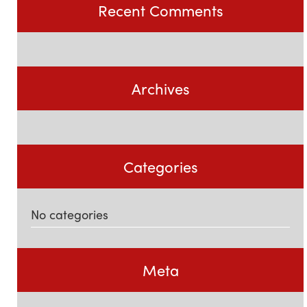
Recent Comments
Archives
Categories
No categories
Meta