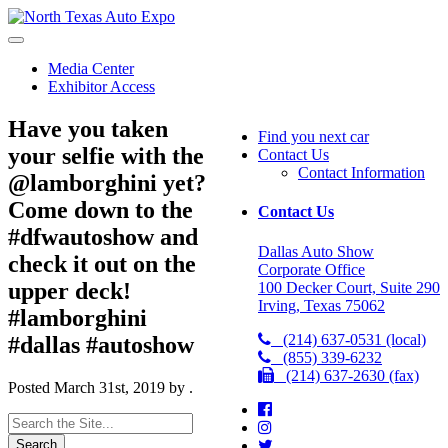
North
Texas
Auto
Media Center
Expo
Exhibitor Access
Have you taken
Find you next car
your selfie with the
Contact Us
Contact Information
@lamborghini yet?
Come down to the
Contact Us
#dfwautoshow and
Dallas Auto Show
check it out on the
Corporate Office
upper deck!
100 Decker Court, Suite 290
Irving, Texas 75062
#lamborghini
(214) 637-0531 (local)
#dallas #autoshow
(855) 339-6232
(214) 637-2630 (fax)
Posted
March 31st, 2019
by
.
Search
for: