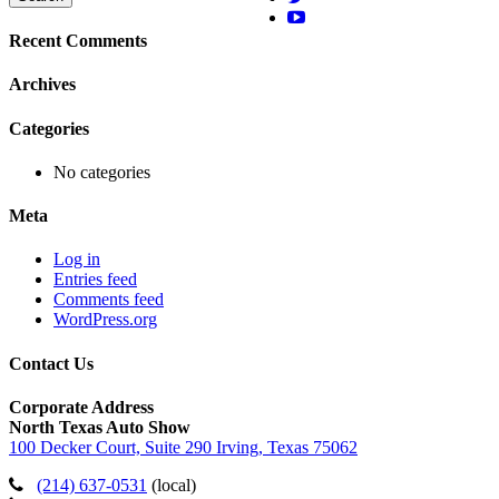
Recent Comments
Archives
Categories
No categories
Meta
Log in
Entries feed
Comments feed
WordPress.org
Contact Us
Corporate Address
North Texas Auto Show
100 Decker Court, Suite 290 Irving, Texas 75062
(214) 637-0531
(local)