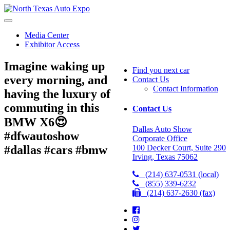
North
Texas
Auto
Media Center
Expo
Exhibitor Access
Imagine waking up
Find you next car
every morning, and
Contact Us
Contact Information
having the luxury of
commuting in this
Contact Us
BMW X6😍
Dallas Auto Show
#dfwautoshow
Corporate Office
100 Decker Court, Suite 290
#dallas #cars #bmw
Irving, Texas 75062
(214) 637-0531 (local)
(855) 339-6232
(214) 637-2630 (fax)