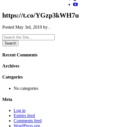
https://t.co/YGzp3kWH7u
Posted
May 3rd, 2019
by
.
Search
for:
Recent Comments
Archives
Categories
No categories
Meta
Log in
Entries feed
Comments feed
WordPress.org