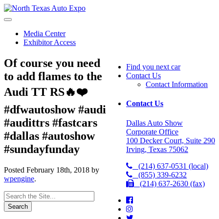
North
Texas
Auto
Media Center
Expo
Exhibitor Access
Of course you need
Find you next car
to add flames to the
Contact Us
Contact Information
Audi TT RS🔥❤️
Contact Us
#dfwautoshow #audi
#audittrs #fastcars
Dallas Auto Show
Corporate Office
#dallas #autoshow
100 Decker Court, Suite 290
#sundayfunday
Irving, Texas 75062
(214) 637-0531 (local)
Posted
February 18th, 2018
by
(855) 339-6232
wpengine
.
(214) 637-2630 (fax)
Search
for: