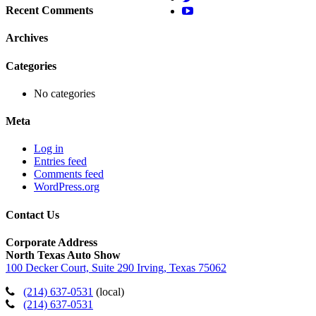
Recent Comments
Archives
Categories
No categories
Meta
Log in
Entries feed
Comments feed
WordPress.org
Contact Us
Corporate Address
North Texas Auto Show
100 Decker Court, Suite 290 Irving, Texas 75062
(214) 637-0531
(local)
(214) 637-0531