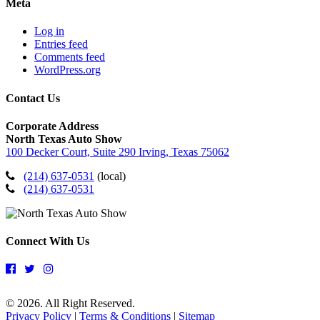
Meta
Log in
Entries feed
Comments feed
WordPress.org
Contact Us
Corporate Address
North Texas Auto Show
100 Decker Court, Suite 290 Irving, Texas 75062
(214) 637-0531
(local)
(214) 637-0531
Connect With Us
© 2026. All Right Reserved.
Privacy Policy
|
Terms & Conditions
|
Sitemap