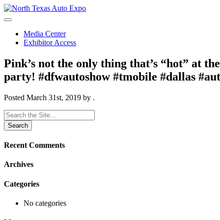
North
Texas
Auto
Media Center
Expo
Exhibitor Access
Pink’s not the only thing that’s “hot” at t
party! #dfwautoshow #tmobile #dallas #au
Posted
March 31st, 2019
by
.
Search
for:
Recent Comments
Archives
Categories
No categories