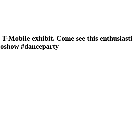
he T-Mobile exhibit. Come see this enthusiast
toshow #danceparty