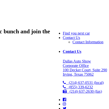
ic bunch and join the
Find you next car
Contact Us
Contact Information
Contact Us
Dallas Auto Show
Corporate Office
100 Decker Court, Suite 290
Irving, Texas 75062
(214) 637-0531 (local)
(855) 339-6232
(214) 637-2630 (fax)