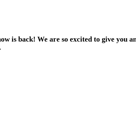
s back! We are so excited to give you an 
…