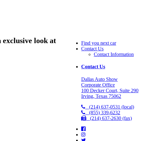
exclusive look at
Find you next car
Contact Us
Contact Information
Contact Us
Dallas Auto Show
Corporate Office
100 Decker Court, Suite 290
Irving, Texas 75062
(214) 637-0531 (local)
(855) 339-6232
(214) 637-2630 (fax)