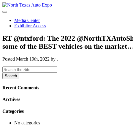
North
Texas
Auto
Media Center
Expo
Exhibitor Access
RT @ntxford: The 2022 @NorthTXAutoShow i
some of the BEST vehicles on the market
Posted
March 19th, 2022
by
.
Search
for:
Recent Comments
Archives
Categories
No categories