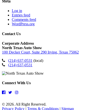
Meta
Log in
Entries feed
Comments feed
WordPress.org
Contact Us
Corporate Address
North Texas Auto Show
100 Decker Court, Suite 290 Irving, Texas 75062
(214) 637-0531
(local)
(214) 637-0531
Connect With Us
© 2026. All Right Reserved.
Privacy Policy
|
Terms & Conditions
|
Sitemap