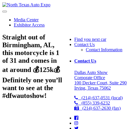
North
Texas
Auto
Media Center
Expo
Exhibitor Access
Straight out of
Find you next car
Birmingham, AL,
Contact Us
Contact Information
this motorcycle is 1
of 31 and comes in
Contact Us
at around 💰125k💰
Dallas Auto Show
Corporate Office
Definitely one you’ll
100 Decker Court, Suite 290
want to see at the
Irving, Texas 75062
#dfwautoshow!
(214) 637-0531 (local)
(855) 339-6232
(214) 637-2630 (fax)