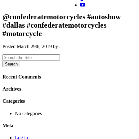
@confederatemotorcycles #autoshow
#dallas #confederatemotorcycles
#motorcycle
Posted
March 29th, 2019
by
.
Search
for:
Recent Comments
Archives
Categories
No categories
Meta
Log in