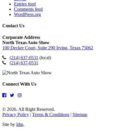
Entries feed
Comments feed
WordPress.org
Contact Us
Corporate Address
North Texas Auto Show
100 Decker Court, Suite 290 Irving, Texas 75062
(214) 637-0531
(local)
(214) 637-0531
Connect With Us
© 2026. All Right Reserved.
Privacy Policy
|
Terms & Conditions
|
Sitemap
Site by
ldm
.