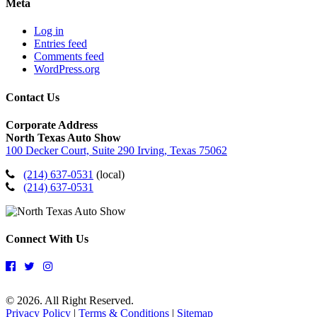
Meta
Log in
Entries feed
Comments feed
WordPress.org
Contact Us
Corporate Address
North Texas Auto Show
100 Decker Court, Suite 290 Irving, Texas 75062
(214) 637-0531
(local)
(214) 637-0531
Connect With Us
© 2026. All Right Reserved.
Privacy Policy
|
Terms & Conditions
|
Sitemap