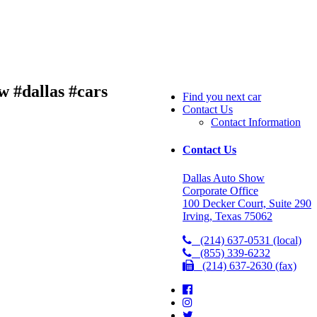
w #dallas #cars
Find you next car
Contact Us
Contact Information
Contact Us
Dallas Auto Show
Corporate Office
100 Decker Court, Suite 290
Irving, Texas 75062
(214) 637-0531 (local)
(855) 339-6232
(214) 637-2630 (fax)