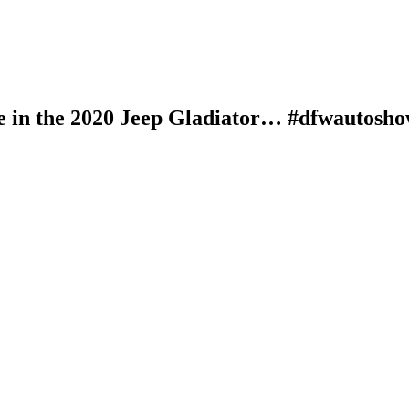
e in the 2020 Jeep Gladiator… #dfwautosho