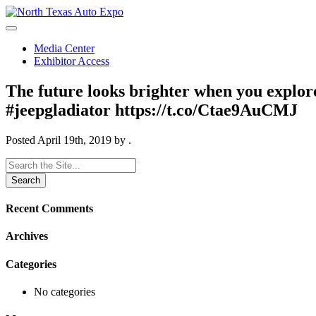
North
Texas
Auto
Media Center
Expo
Exhibitor Access
The future looks brighter when you explor
#jeepgladiator https://t.co/Ctae9AuCMJ
Posted
April 19th, 2019
by
.
Search
for:
Recent Comments
Archives
Categories
No categories