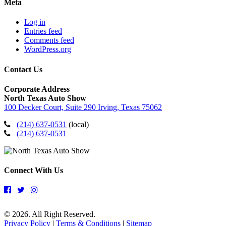
Meta
Log in
Entries feed
Comments feed
WordPress.org
Contact Us
Corporate Address
North Texas Auto Show
100 Decker Court, Suite 290 Irving, Texas 75062
(214) 637-0531
(local)
(214) 637-0531
Connect With Us
© 2026. All Right Reserved.
Privacy Policy
|
Terms & Conditions
|
Sitemap