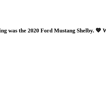
ing was the 2020 Ford Mustang Shelby. 💙 