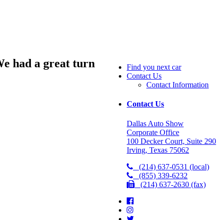
We had a great turn
Find you next car
Contact Us
Contact Information
Contact Us
Dallas Auto Show
Corporate Office
100 Decker Court, Suite 290
Irving, Texas 75062
(214) 637-0531 (local)
(855) 339-6232
(214) 637-2630 (fax)