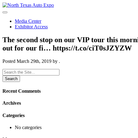
North
Texas
Auto
Media Center
Expo
Exhibitor Access
The second stop on our VIP tour this morn
out for our fi… https://t.co/ciT0sJZYZW
Posted
March 29th, 2019
by
.
Search
for:
Recent Comments
Archives
Categories
No categories