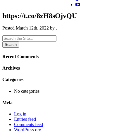
https://t.co/8zH8sOjvQU
Posted
March 12th, 2022
by
.
Search
for:
Recent Comments
Archives
Categories
No categories
Meta
Log in
Entries feed
Comments feed
WordPress.org