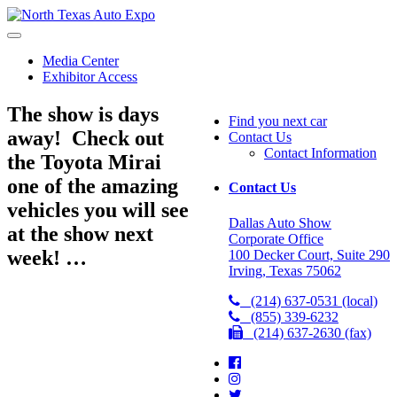
North
Texas
Auto
Media Center
Expo
Exhibitor Access
The show is days
Find you next car
away! Check out
Contact Us
Contact Information
the Toyota Mirai
one of the amazing
Contact Us
vehicles you will see
Dallas Auto Show
at the show next
Corporate Office
week! …
100 Decker Court, Suite 290
Irving, Texas 75062
(214) 637-0531 (local)
(855) 339-6232
(214) 637-2630 (fax)