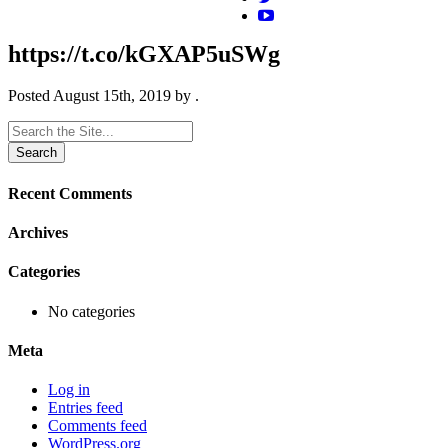
https://t.co/kGXAP5uSWg
Posted
August 15th, 2019
by
.
Search
for:
Recent Comments
Archives
Categories
No categories
Meta
Log in
Entries feed
Comments feed
WordPress.org