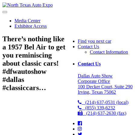
North
Texas
Auto
Media Center
Expo
Exhibitor Access
There’s nothing like
Find you next car
a 1957 Bel Air to get
Contact Us
Contact Information
you reminiscing
about classic cars!
Contact Us
#dfwautoshow
Dallas Auto Show
#dallas
Corporate Office
#classiccars…
100 Decker Court, Suite 290
Irving, Texas 75062
(214) 637-0531 (local)
(855) 339-6232
(214) 637-2630 (fax)