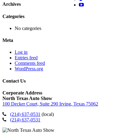
Archives
Categories
No categories
Meta
Log in
Entries feed
Comments feed
WordPress.org
Contact Us
Corporate Address
North Texas Auto Show
100 Decker Court, Suite 290 Irving, Texas 75062
(214) 637-0531
(local)
(214) 637-0531