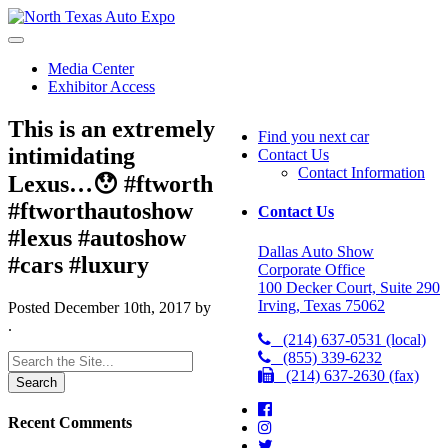
North
Texas
Auto
Media Center
Expo
Exhibitor Access
This is an extremely
Find you next car
intimidating
Contact Us
Contact Information
Lexus…😯 #ftworth
#ftworthautoshow
Contact Us
#lexus #autoshow
Dallas Auto Show
#cars #luxury
Corporate Office
100 Decker Court, Suite 290
Irving, Texas 75062
Posted
December 10th, 2017
by
.
(214) 637-0531 (local)
(855) 339-6232
Search
(214) 637-2630 (fax)
for:
Recent Comments