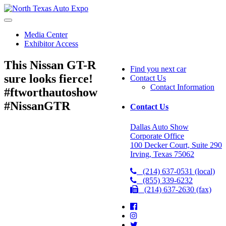
North
Texas
Auto
Media Center
Expo
Exhibitor Access
This Nissan GT-R
Find you next car
sure looks fierce!
Contact Us
Contact Information
#ftworthautoshow
#NissanGTR
Contact Us
Dallas Auto Show
Corporate Office
100 Decker Court, Suite 290
Irving, Texas 75062
(214) 637-0531 (local)
(855) 339-6232
(214) 637-2630 (fax)