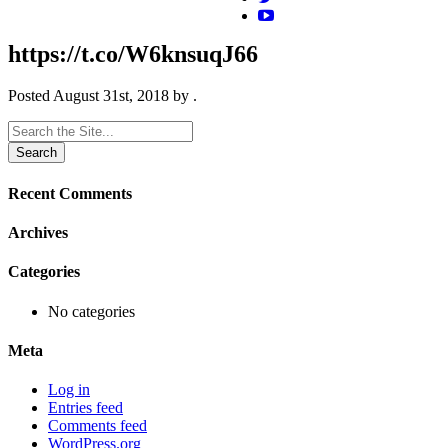
https://t.co/W6knsuqJ66
Posted
August 31st, 2018
by
.
Search
for:
Recent Comments
Archives
Categories
No categories
Meta
Log in
Entries feed
Comments feed
WordPress.org