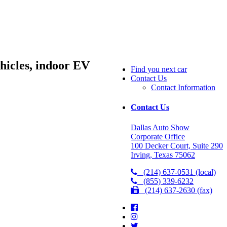
hicles, indoor EV
Find you next car
Contact Us
Contact Information
Contact Us
Dallas Auto Show
Corporate Office
100 Decker Court, Suite 290
Irving, Texas 75062
(214) 637-0531 (local)
(855) 339-6232
(214) 637-2630 (fax)