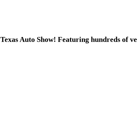
h Texas Auto Show! Featuring hundreds of ve