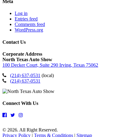
Meta
Log in
Entries feed
Comments feed
WordPress.org
Contact Us
Corporate Address
North Texas Auto Show
100 Decker Court, Suite 290 Irving, Texas 75062
(214) 637-0531
(local)
(214) 637-0531
Connect With Us
© 2026. All Right Reserved.
Privacy Policy
|
Terms & Conditions
|
Sitemap