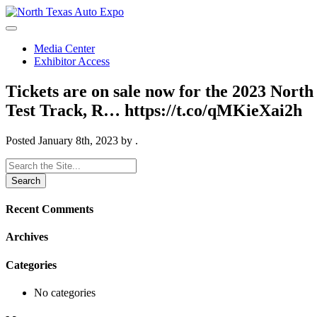
North
Texas
Auto
Media Center
Expo
Exhibitor Access
Tickets are on sale now for the 2023 Nort
Test Track, R… https://t.co/qMKieXai2h
Posted
January 8th, 2023
by
.
Search
for:
Recent Comments
Archives
Categories
No categories