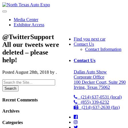
North
Texas
Auto
Media Center
Expo
Exhibitor Access
@TwitterSupport
Find you next car
All our tweets were
Contact Us
Contact Information
deleted – please
help!
Contact Us
Dallas Auto Show
Posted
August 28th, 2018
by
.
Corporate Office
Search
100 Decker Court, Suite 290
for:
Irving, Texas 75062
(214) 637-0531 (local)
Recent Comments
(855) 339-6232
(214) 637-2630 (fax)
Archives
Categories