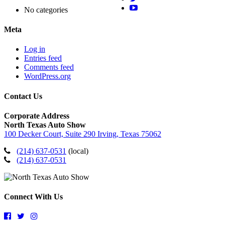
No categories
Meta
Log in
Entries feed
Comments feed
WordPress.org
Contact Us
Corporate Address
North Texas Auto Show
100 Decker Court, Suite 290 Irving, Texas 75062
(214) 637-0531
(local)
(214) 637-0531
Connect With Us