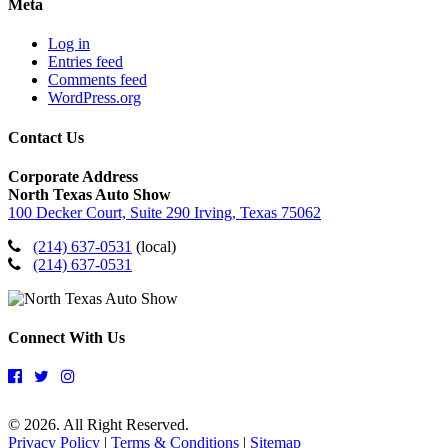
Meta
Log in
Entries feed
Comments feed
WordPress.org
Contact Us
Corporate Address
North Texas Auto Show
100 Decker Court, Suite 290 Irving, Texas 75062
(214) 637-0531
(local)
(214) 637-0531
Connect With Us
© 2026. All Right Reserved.
Privacy Policy
|
Terms & Conditions
|
Sitemap