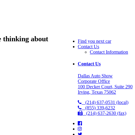
 thinking about
Find you next car
Contact Us
Contact Information
Contact Us
Dallas Auto Show
Corporate Office
100 Decker Court, Suite 290
Irving, Texas 75062
(214) 637-0531 (local)
(855) 339-6232
(214) 637-2630 (fax)