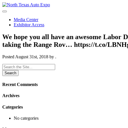
North
Texas
Auto
Media Center
Expo
Exhibitor Access
We hope you all have an awesome Labor D
taking the Range Rov… https://t.co/LBN
Posted
August 31st, 2018
by
.
Search
for:
Recent Comments
Archives
Categories
No categories