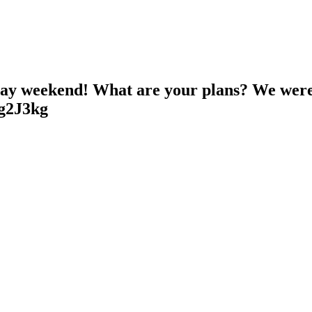
ay weekend! What are your plans? We were
Hg2J3kg