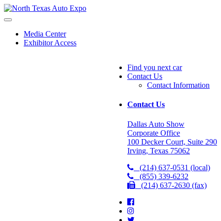
North
Texas
Auto
Media Center
Expo
Exhibitor Access
Find you next car
Contact Us
Contact Information
Contact Us
Dallas Auto Show
Corporate Office
100 Decker Court, Suite 290
Irving, Texas 75062
(214) 637-0531 (local)
(855) 339-6232
(214) 637-2630 (fax)