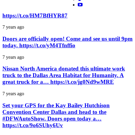
https://t.co/HM7BfHYR87
7 years ago
Doors are officially open! Come and see us until 9pm
today. https://t.co/yM4Tfnffio
7 years ago
Nissan North America donated this ultimate work
truck to the Dallas Area Habitat for Humanity. A
great truck for a… https://t.co/jg0Nd9wMRE
7 years ago
Set your GPS for the Kay Bailey Hutchison
Convention Center Dallas and head to the
#DFWAutoShow. Doors open today a…
https://t.co/9o6SUhy6Uv