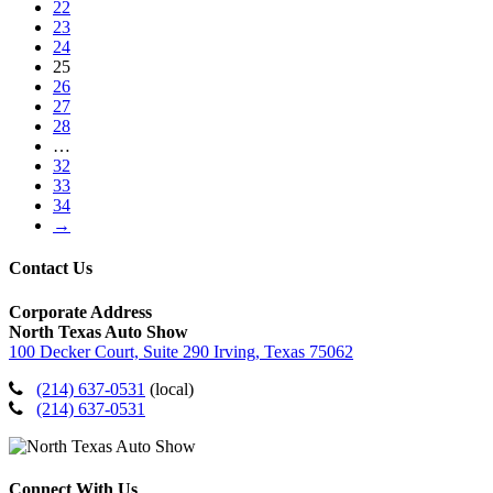
22
23
24
25
26
27
28
…
32
33
34
→
Contact Us
Corporate Address
North Texas Auto Show
100 Decker Court, Suite 290 Irving, Texas 75062
(214) 637-0531
(local)
(214) 637-0531
Connect With Us