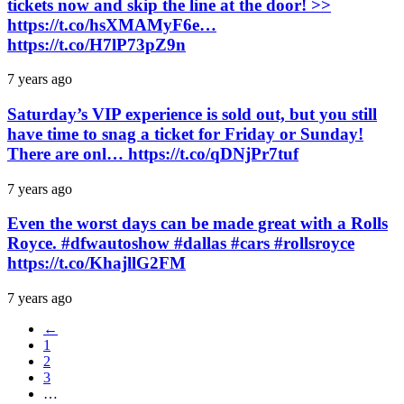
tickets now and skip the line at the door! >>
https://t.co/hsXMAMyF6e…
https://t.co/H7lP73pZ9n
7 years ago
Saturday’s VIP experience is sold out, but you still
have time to snag a ticket for Friday or Sunday!
There are onl… https://t.co/qDNjPr7tuf
7 years ago
Even the worst days can be made great with a Rolls
Royce. #dfwautoshow #dallas #cars #rollsroyce
https://t.co/KhajllG2FM
7 years ago
←
1
2
3
…