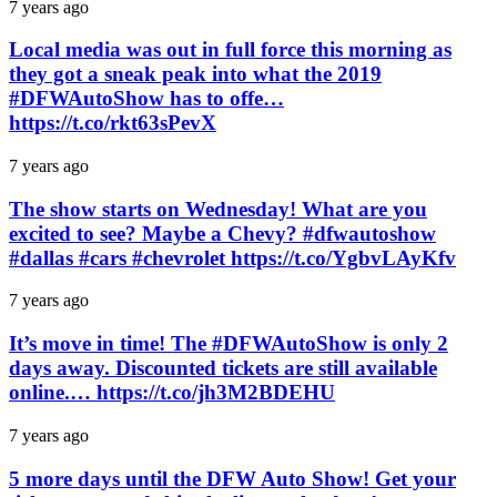
7 years ago
Local media was out in full force this morning as
they got a sneak peak into what the 2019
#DFWAutoShow has to offe…
https://t.co/rkt63sPevX
7 years ago
The show starts on Wednesday! What are you
excited to see? Maybe a Chevy? #dfwautoshow
#dallas #cars #chevrolet https://t.co/YgbvLAyKfv
7 years ago
It’s move in time! The #DFWAutoShow is only 2
days away. Discounted tickets are still available
online.… https://t.co/jh3M2BDEHU
7 years ago
5 more days until the DFW Auto Show! Get your