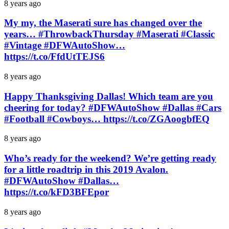
8 years ago
My my, the Maserati sure has changed over the
years… #ThrowbackThursday #Maserati #Classic
#Vintage #DFWAutoShow…
https://t.co/FfdUtTEJS6
8 years ago
Happy Thanksgiving Dallas! Which team are you
cheering for today? #DFWAutoShow #Dallas #Cars
#Football #Cowboys… https://t.co/ZGAoogbfEQ
8 years ago
Who’s ready for the weekend? We’re getting ready
for a little roadtrip in this 2019 Avalon.
#DFWAutoShow #Dallas…
https://t.co/kFD3BFEpor
8 years ago