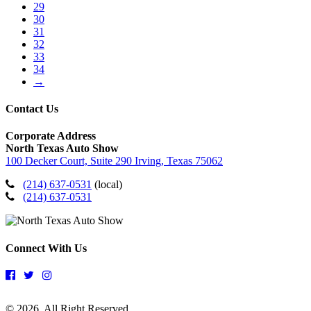
29
30
31
32
33
34
→
Contact Us
Corporate Address
North Texas Auto Show
100 Decker Court, Suite 290 Irving, Texas 75062
(214) 637-0531
(local)
(214) 637-0531
Connect With Us
© 2026. All Right Reserved.