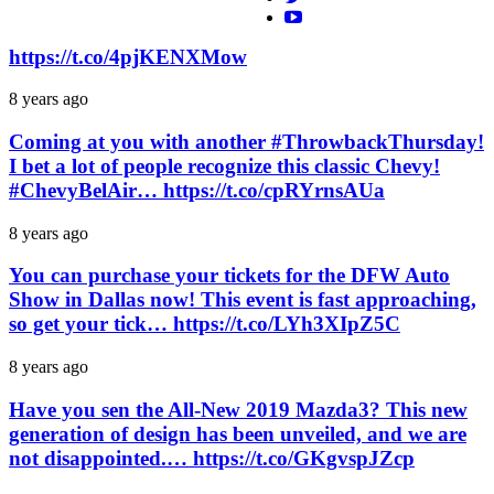
https://t.co/4pjKENXMow
8 years ago
Coming at you with another #ThrowbackThursday!
I bet a lot of people recognize this classic Chevy!
#ChevyBelAir… https://t.co/cpRYrnsAUa
8 years ago
You can purchase your tickets for the DFW Auto
Show in Dallas now! This event is fast approaching,
so get your tick… https://t.co/LYh3XIpZ5C
8 years ago
Have you sen the All-New 2019 Mazda3? This new
generation of design has been unveiled, and we are
not disappointed.… https://t.co/GKgvspJZcp