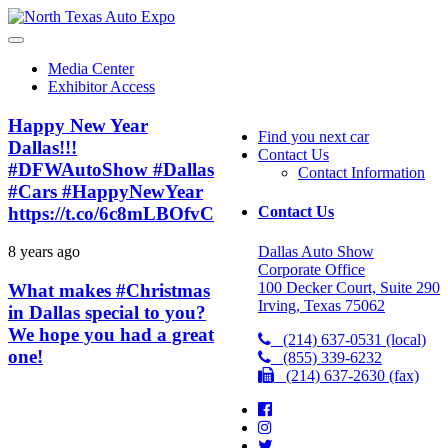
North
Texas
Auto
Media Center
Expo
Exhibitor Access
Happy New Year
Find you next car
Dallas!!!
Contact Us
#DFWAutoShow #Dallas
Contact Information
#Cars #HappyNewYear
https://t.co/6c8mLBOfvC
Contact Us
Dallas Auto Show
8 years ago
Corporate Office
100 Decker Court, Suite 290
What makes #Christmas
Irving, Texas 75062
in Dallas special to you?
We hope you had a great
(214) 637-0531 (local)
one!
(855) 339-6232
(214) 637-2630 (fax)