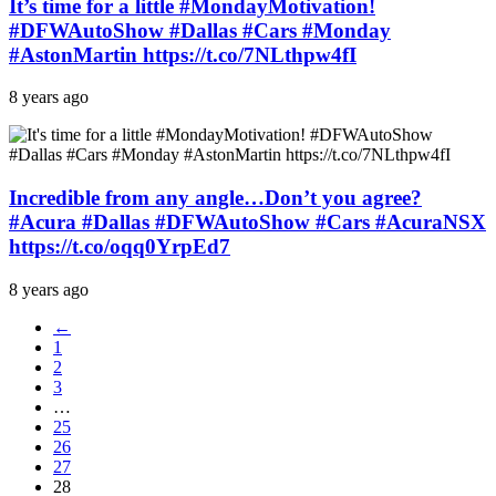
It’s time for a little #MondayMotivation!
#DFWAutoShow #Dallas #Cars #Monday
#AstonMartin https://t.co/7NLthpw4fI
8 years ago
Incredible from any angle…Don’t you agree?
#Acura #Dallas #DFWAutoShow #Cars #AcuraNSX
https://t.co/oqq0YrpEd7
8 years ago
←
1
2
3
…
25
26
27
28