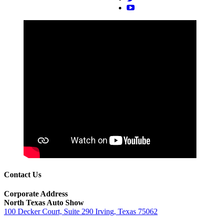
Contact Us
Corporate Address
North Texas Auto Show
100 Decker Court, Suite 290 Irving, Texas 75062